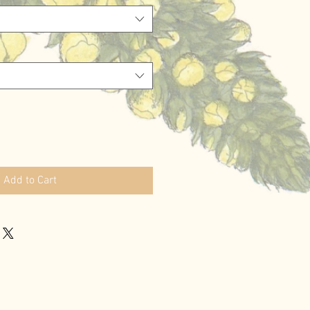
Add to Cart