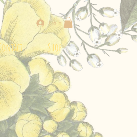
Log In
Contact
Shop