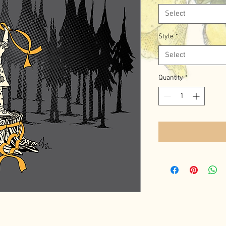
Select
Style
*
Select
Quantity
*