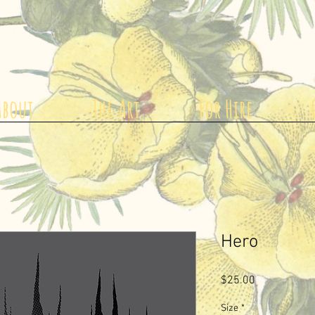
About
The Art
For Hire
Hero
Price
$25.00
Size
*