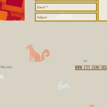
www.etsy.com/sho
h
Wix.com