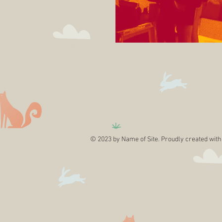
© 2023 by Name of Site. Proudly created wit