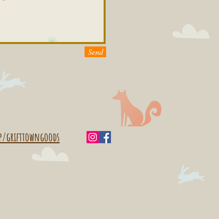
Send
p/grifttowngoods