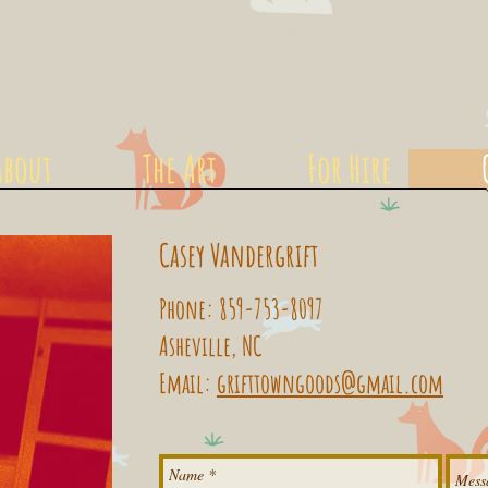
About
The Art
For Hire
Casey Vandergrift
Phone: 859-753-8097
Asheville, NC
Email:
grifttowngoods@gmail.com