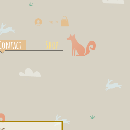
Log In
Contact
Shop